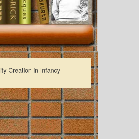
ity Creation in Infancy