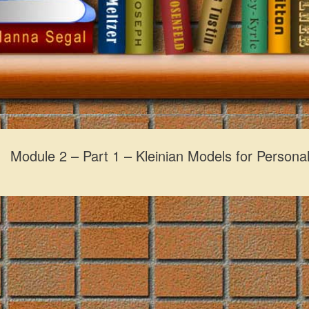
Module 2 – Part 1 – Kleinian Models for Personal