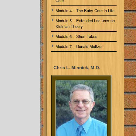
Core
Module 4 – The Baby Core in Life
Module 5 – Extended Lectures on
Kleinian Theory
Module 6 – Short Takes
Module 7 – Donald Meltzer
Chris L. Minnick, M.D.