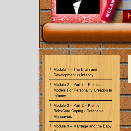
Module 1 – The Brain and
Development in Infancy
Module 2 – Part 1 – Kleinian
Models For Personality Creation in
Infancy
Module 2 – Part 2 – Klein’s
BabyCore Coping / Defensive
Maneuvers
Module 3 – Marriage and the Baby