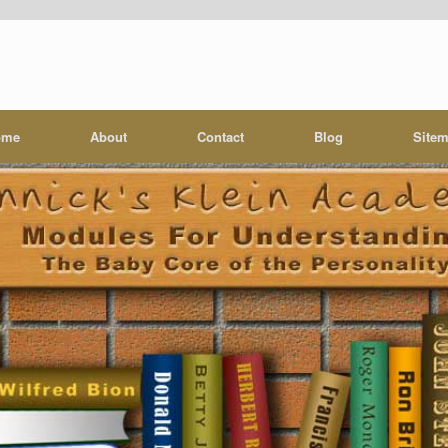
ome
About
Contact
Blog
Site