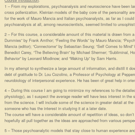
Course Introduction
:
1 – From my explorations, psychoanalysis and neuroscience have been largel
cross pollenization. Kleinian models of the baby core of the personality ar
for the work of Mauro Mancia and Italian psychoanalysts, as far as I could
psychoanalysis at all, among neuroscientists, seemed limited to unsophi
2 – For this course, a considerable amount of this material is drawn from a
Dummies” by Frank Amthor; “Feeling the Words” by Mauro Mancia; “Psyc
Mancia (editor); “Connectome” by Sebastian Seung; “Self Comes to Mind”
Benedict Carey, “The Believing Brain” by Michael Shermer; “Subliminal, 
Behavior” by Leonard Mlodinow; and “Waking Up” by Sam Harris.
In my attempt to synthesize a large amount of information, and distill it dow
debt of gratitude to Dr. Lou Cozolino, a Professor of Psychology at Pepper
neurobiology of interpersonal experience. He has been of great help in orie
4 – During this course I am going to minimize my references to the detaile
physiology), as I suspect the average reader will have less interest in th
from the science. I will include some of the science in greater detail at th
someone who has the interest in studying it at a later date.
The course will have a considerable amount of repetition of ideas, so don’t b
hopefully all pull together as the ideas are approached from various perspe
5 – Those psychoanalytic models that stay close to human experience an