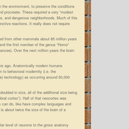
th the environment, to preserve the conditions
 and procreate. These required a very “modest
des, and dangerous neighborhoods. Much of this
ctive reactions. It really does not require
rged from other mammals about 85 million years
 and the first member of the genus “Homo”
anzee). Over the next million years the brain
ars ago. Anatomically modern humans
 to behavioral modernity (i.e. the
one) technology) as occurring around 50,000
oubled in size, all of the additional size being
bral cortex”). Half of that neocortex was
ies can do, like have complex languages and
is about twice the size of the brain of a
lar level of neurons to the gross anatomy