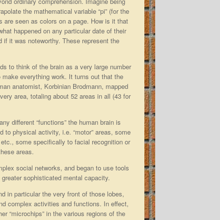
beyond ordinary comprehension. Imagine being
apolate the mathematical variable “pi” (for the
 are seen as colors on a page. How is it that
hat happened on any particular date of their
d if it was noteworthy. These represent the
s to think of the brain as a very large number
to make everything work. It turns out that the
German anatomist, Korbinian Brodmann, mapped
ry area, totaling about 52 areas in all (43 for
y different “functions” the human brain is
to physical activity, i.e. “motor” areas, some
etc., some specifically to facial recognition or
 these areas.
plex social networks, and began to use tools
 greater sophisticated mental capacity.
d in particular the very front of those lobes,
nd complex activities and functions. In effect,
her “microchips” in the various regions of the