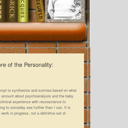
e of the Personality:
ttempt to synthesize and surmise based on what
le amount about psychoanalysis and the baby
 clinical experience with neuroscience to
ing to someday see further than I can. It is
 work in progress, not a definitive set of