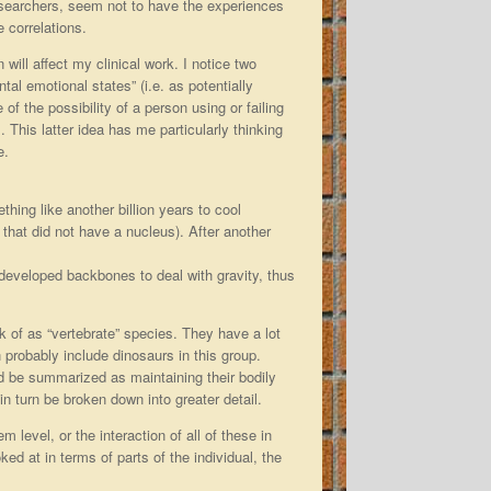
researchers, seem not to have the experiences
 correlations.
will affect my clinical work. I notice two
al emotional states” (i.e. as potentially
f the possibility of a person using or failing
. This latter idea has me particularly thinking
e.
hing like another billion years to cool
lls that did not have a nucleus). After another
developed backbones to deal with gravity, thus
 of as “vertebrate” species. They have a lot
 probably include dinosaurs in this group.
ld be summarized as maintaining their bodily
in turn be broken down into greater detail.
m level, or the interaction of all of these in
ked at in terms of parts of the individual, the