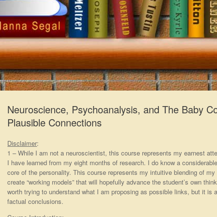
Neuroscience, Psychoanalysis, and The Baby Cor
Plausible Connections
Disclaimer
:
1 – While I am not a neuroscientist, this course represents my earnest a
I have learned from my eight months of research. I do know a considerab
core of the personality. This course represents my intuitive blending of my
create “working models” that will hopefully advance the student’s own think
worth trying to understand what I am proposing as possible links, but it is a
factual conclusions.