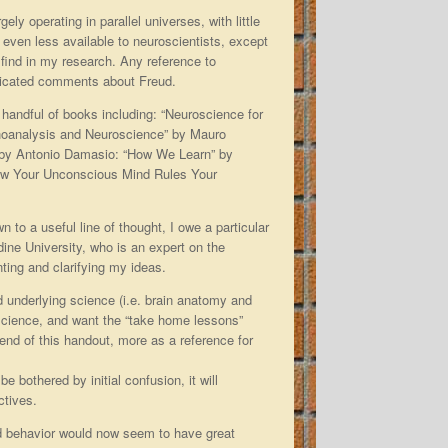
y operating in parallel universes, with little
e even less available to neuroscientists, except
 find in my research. Any reference to
sticated comments about Freud.
 handful of books including: “Neuroscience for
hoanalysis and Neuroscience” by Mauro
 by Antonio Damasio: “How We Learn” by
How Your Unconscious Mind Rules Your
n to a useful line of thought, I owe a particular
dine University, who is an expert on the
nting and clarifying my ideas.
d underlying science (i.e. brain anatomy and
e science, and want the “take home lessons”
e end of this handout, more as a reference for
e bothered by initial confusion, it will
ctives.
d behavior would now seem to have great