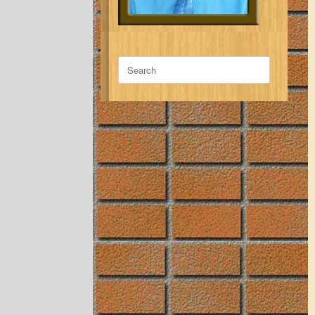
Search
for: