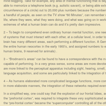
mind boggling. Take for example, any area of mental functioning that is 
able to memorize a telephone book (e.g. autistic savant), or being able extr
circumference of a circle) out to 20,000 plus numbers because the numbers
a handful of people, as seen on the TV show “60 Minutes”, can remember w
life, where they were, what they were doing, and what was going on in worl
extremes of what a human brain can do and it’s pretty darn impressive.
2 – To begin to comprehend even ordinary human mental function, one need
of systems that must interact with each other, at a cellular level, in order 
brain has many different areas, each performing a different function. A 
the entire human neocortex in the early 1900’s, and assigned numbers to eve
human brains, 9 reserved for animals) .
3 – “Brodmann’s areas” can be found to have a correspondence with the man
capable of performing. In a very gross sense, some areas are more devoted 
are more linked to the perceptual apparatus including sight, hearing, smell, 
language acquisition, and some are particularly linked to the integration of
4 – As humans elaborated more complicated language functions, more com
in more elaborate manners, the integration of these networks required even
In a simplified way, one could say that the explosion of our frontal lobes, an
the “prefrontal cortex”, was required to integrate these very sophisticated a
the “pre-frontal cortex” became the “supercomputer” controlling all of the ot