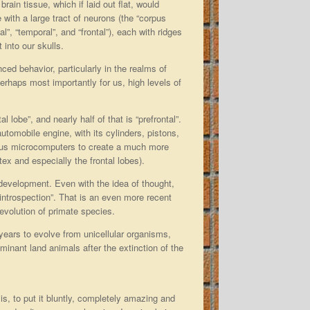
rain tissue, which if laid out flat, would
 with a large tract of neurons (the “corpus
al”, “temporal”, and “frontal”), each with ridges
t into our skulls.
nced behavior, particularly in the realms of
erhaps most importantly for us, high levels of
al lobe”, and nearly half of that is “prefrontal”.
tomobile engine, with its cylinders, pistons,
erous microcomputers to create a much more
ex and especially the frontal lobes).
t development. Even with the idea of thought,
“introspection”. That is an even more recent
volution of primate species.
of years to evolve from unicellular organisms,
nant land animals after the extinction of the
s, to put it bluntly, completely amazing and