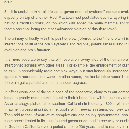
brain.
5 – It is useful to think of this as a “government of systems” because evol
capacity on top of another. Paul MacLean had postulated such a layering in
having a “reptilian brain”, on top which was added the “early mammalian” bra
“homo sapiens” being the most advanced version of this third layer).
The primary difficulty with this point of view (referred to the “triune brain”) i
interactions of all of the brain systems and regions, potentially resulting
evolution and brain function.
It is more accurate to say that with evolution, every area of the human bra
interconnectedness with other areas. For example, the enlargement of our f
to think in considerably more complex ways, but simultaneously increased t
operate in more complex ways. In other words, the frontal lobes weren’t the
the brain got a parallel and simultaneous upgrade.
In effect every one of the four lobes of the neocortex, along with our cerebe
became greatly more sophisticated in their interactions within themselves 
As an analogy, picture all of southern California in the early 1800’s, with a
Imagine it blossoming into a metropolis with freeway systems, complex wat
Then add to that infrastructure complex city and county governments, coal
more sophisticated in its function and governance, and in one way or anoth
to Southern California over a period of some 200 years, and to man over a 