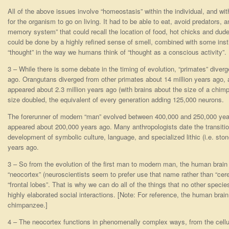
All of the above issues involve “homeostasis” within the individual, and wi
for the organism to go on living. It had to be able to eat, avoid predators,
memory system” that could recall the location of food, hot chicks and du
could be done by a highly refined sense of smell, combined with some instin
“thought” in the way we humans think of “thought as a conscious activity”.
3 – While there is some debate in the timing of evolution, “primates” dive
ago. Orangutans diverged from other primates about 14 million years ago,
appeared about 2.3 million years ago (with brains about the size of a chimp
size doubled, the equivalent of every generation adding 125,000 neurons.
The forerunner of modern “man” evolved between 400,000 and 250,000 ye
appeared about 200,000 years ago. Many anthropologists date the transition
development of symbolic culture, language, and specialized lithic (i.e. st
years ago.
3 – So from the evolution of the first man to modern man, the human brain d
“neocortex” (neuroscientists seem to prefer use that name rather than “cere
“frontal lobes”. That is why we can do all of the things that no other spec
highly elaborated social interactions. [Note: For reference, the human brain 
chimpanzee.]
4 – The neocortex functions in phenomenally complex ways, from the cellu