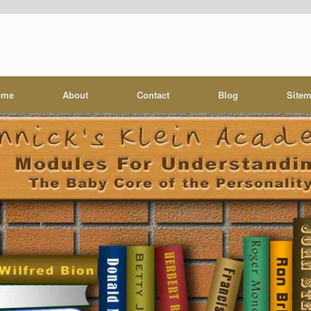
ome
About
Contact
Blog
Site