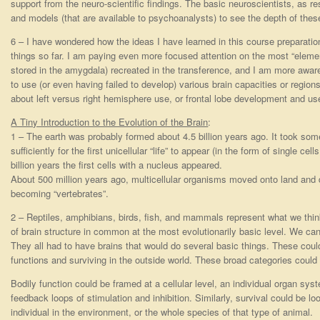
support from the neuro-scientific findings. The basic neuroscientists, as 
and models (that are available to psychoanalysts) to see the depth of these
6 – I have wondered how the ideas I have learned in this course preparation 
things so far. I am paying even more focused attention on the most “element
stored in the amygdala) recreated in the transference, and I am more aware o
to use (or even having failed to develop) various brain capacities or regions
about left versus right hemisphere use, or frontal lobe development and us
A Tiny Introduction to the Evolution of the Brain
:
1 – The earth was probably formed about 4.5 billion years ago. It took somet
sufficiently for the first unicellular “life” to appear (in the form of single ce
billion years the first cells with a nucleus appeared.
About 500 million years ago, multicellular organisms moved onto land and 
becoming “vertebrates”.
2 – Reptiles, amphibians, birds, fish, and mammals represent what we think
of brain structure in common at the most evolutionarily basic level. We can
They all had to have brains that would do several basic things. These cou
functions and surviving in the outside world. These broad categories could 
Bodily function could be framed at a cellular level, an individual organ syste
feedback loops of stimulation and inhibition. Similarly, survival could be loo
individual in the environment, or the whole species of that type of animal.