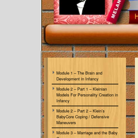
Module 1 – The Brain and
Development in Infancy
Module 2 – Part 1 – Kleinian
Models For Personality Creation in
Infancy
Module 2 – Part 2 – Klein’s
BabyCore Coping / Defensive
Maneuvers
Module 3 – Marriage and the Baby