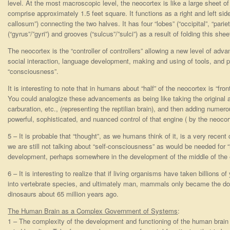
level. At the most macroscopic level, the neocortex is like a large sheet of b
comprise approximately 1.5 feet square. It functions as a right and left side
callosum”) connecting the two halves. It has four “lobes” (“occipital”, “pariet
(“gyrus”/”gyri”) and grooves (“sulcus”/”sulci”) as a result of folding this shee
The neocortex is the “controller of controllers” allowing a new level of adva
social interaction, language development, making and using of tools, and p
“consciousness”.
It is interesting to note that in humans about “half” of the neocortex is “front
You could analogize these advancements as being like taking the original au
carburation, etc., (representing the reptilian brain), and then adding num
powerful, sophisticated, and nuanced control of that engine ( by the neocort
5 – It is probable that “thought”, as we humans think of it, is a very recen
we are still not talking about “self-consciousness” as would be needed for 
development, perhaps somewhere in the development of the middle of the e
6 – It is interesting to realize that if living organisms have taken billions 
into vertebrate species, and ultimately man, mammals only became the domi
dinosaurs about 65 million years ago.
The Human Brain as a Complex Government of Systems
:
1 – The complexity of the development and functioning of the human brain i