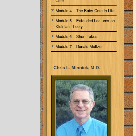
Core
Module 4 – The Baby Core in Life
Module 5 – Extended Lectures on
Kleinian Theory
Module 6 – Short Takes
Module 7 – Donald Meltzer
Chris L. Minnick, M.D.