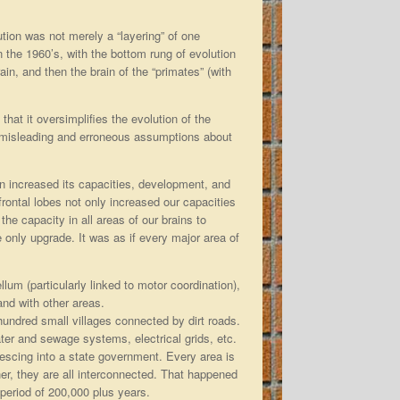
ution was not merely a “layering” of one
 the 1960’s, with the bottom rung of evolution
in, and then the brain of the “primates” (with
s that it oversimplifies the evolution of the
 in misleading and erroneous assumptions about
in increased its capacities, development, and
rontal lobes not only increased our capacities
he capacity in all areas of our brains to
 only upgrade. It was as if every major area of
llum (particularly linked to motor coordination),
and with other areas.
 hundred small villages connected by dirt roads.
er and sewage systems, electrical grids, etc.
escing into a state government. Every area is
er, they are all interconnected. That happened
period of 200,000 plus years.