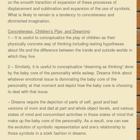
on the smooth transition of expansion of these processes of
displacement and sublimation and expansion of the use of symbols.
What is likely to remain is a tendency to concreteness and
diminished imagination.
Concreteness, Children’s Play, and Dreaming
:
1 – It is useful to conceptualize the play of children as their
physically concrete way of thinking including testing hypotheses
about life and the difference between the inside and outside worlds in
which they live.
2 – Similarly, it is useful to conceptualize “dreaming as thinking” done
by the baby core of the personality while asleep. Dreams think about
whatever emotional issue is dominating the baby core of the
personality at that moment and depict how the baby core is choosing
to deal with that issue.
– Dreams require the depiction of parts of self, good and bad
versions of mom and dad at part and whole object levels, and various
states of mind and concomitant activities in those states of mind that
make up the baby core of the personality. As a result, one can see
the evolution of symbolic representation and one’s relationship to
those symbols in a stark fashion in dreams.