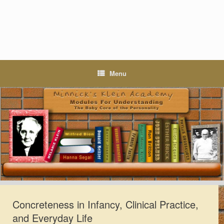
Skip
to
content
Menu
Concreteness in Infancy, Clinical Practice,
and Everyday Life