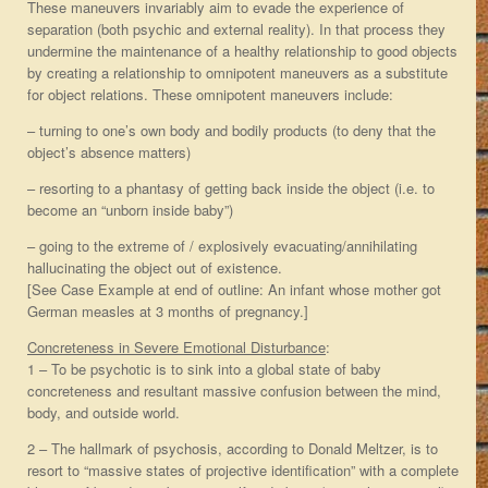
These maneuvers invariably aim to evade the experience of
separation (both psychic and external reality). In that process they
undermine the maintenance of a healthy relationship to good objects
by creating a relationship to omnipotent maneuvers as a substitute
for object relations. These omnipotent maneuvers include:
– turning to one’s own body and bodily products (to deny that the
object’s absence matters)
– resorting to a phantasy of getting back inside the object (i.e. to
become an “unborn inside baby”)
– going to the extreme of / explosively evacuating/annihilating
hallucinating the object out of existence.
[See Case Example at end of outline: An infant whose mother got
German measles at 3 months of pregnancy.]
Concreteness in Severe Emotional Disturbance
:
1 – To be psychotic is to sink into a global state of baby
concreteness and resultant massive confusion between the mind,
body, and outside world.
2 – The hallmark of psychosis, according to Donald Meltzer, is to
resort to “massive states of projective identification” with a complete