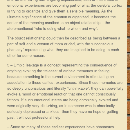
emotional experiences are becoming part of what the cerebral cortex
is trying to organize and give them a sensible meaning. As the
ultimate significance of the emotion is organized, it becomes the
center of the meaning ascribed to an object relationship – the
aforementioned “who is doing what to whom and why”.
The object relationship could then be described as being between a
part of self and a version of mom or dad, with the “unconscious
phantasy” representing what they are imagined to be doing to each
other for some reason.
3 – Limbic leakage is a concept representing the consequence of
anything evoking the “release” of archaic memories in feeling
because something in the current environment is stimulating an
association to those earliest experiences. Since these memories are
so deeply unconscious and literally “unthinkable”, they can powerfully
evoke a mood or emotional reaction that one cannot consciously
fathom. If such emotional states are being chronically evoked and
were originally very disturbing, as in someone who is chronically
seriously depressed or anxious, then they have no hope of getting
past it without professional help.
– Since so many of these earliest experiences have phantasies