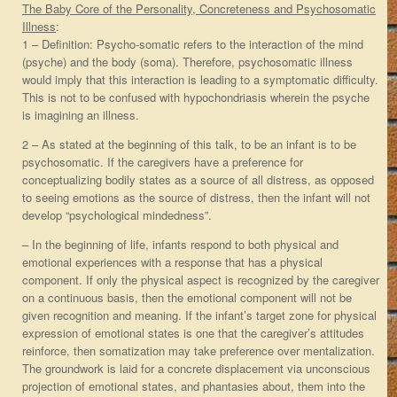
The Baby Core of the Personality, Concreteness and Psychosomatic
Illness
:
1 – Definition: Psycho-somatic refers to the interaction of the mind
(psyche) and the body (soma). Therefore, psychosomatic illness
would imply that this interaction is leading to a symptomatic difficulty.
This is not to be confused with hypochondriasis wherein the psyche
is imagining an illness.
2 – As stated at the beginning of this talk, to be an infant is to be
psychosomatic. If the caregivers have a preference for
conceptualizing bodily states as a source of all distress, as opposed
to seeing emotions as the source of distress, then the infant will not
develop “psychological mindedness”.
– In the beginning of life, infants respond to both physical and
emotional experiences with a response that has a physical
component. If only the physical aspect is recognized by the caregiver
on a continuous basis, then the emotional component will not be
given recognition and meaning. If the infant’s target zone for physical
expression of emotional states is one that the caregiver’s attitudes
reinforce, then somatization may take preference over mentalization.
The groundwork is laid for a concrete displacement via unconscious
projection of emotional states, and phantasies about, them into the