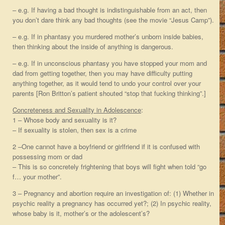
– e.g. If having a bad thought is indistinguishable from an act, then
you don’t dare think any bad thoughts (see the movie “Jesus Camp”).
– e.g. If in phantasy you murdered mother’s unborn inside babies,
then thinking about the inside of anything is dangerous.
– e.g. If in unconscious phantasy you have stopped your mom and
dad from getting together, then you may have difficulty putting
anything together, as it would tend to undo your control over your
parents [Ron Britton’s patient shouted “stop that fucking thinking”.]
Concreteness and Sexuality in Adolescence
:
1 – Whose body and sexuality is it?
– If sexuality is stolen, then sex is a crime
2 –One cannot have a boyfriend or girlfriend if it is confused with
possessing mom or dad
– This is so concretely frightening that boys will fight when told “go
f… your mother”.
3 – Pregnancy and abortion require an investigation of: (1) Whether in
psychic reality a pregnancy has occurred yet?; (2) In psychic reality,
whose baby is it, mother’s or the adolescent’s?