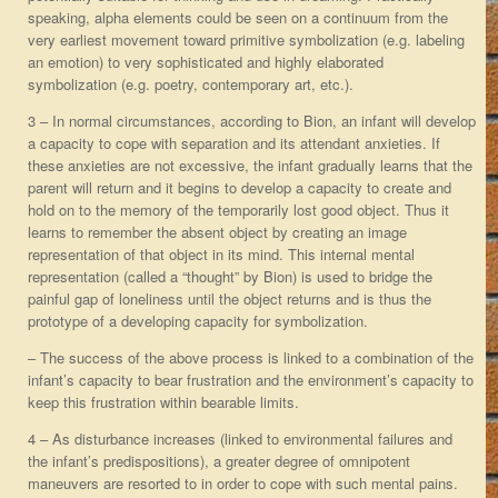
speaking, alpha elements could be seen on a continuum from the
very earliest movement toward primitive symbolization (e.g. labeling
an emotion) to very sophisticated and highly elaborated
symbolization (e.g. poetry, contemporary art, etc.).
3 – In normal circumstances, according to Bion, an infant will develop
a capacity to cope with separation and its attendant anxieties. If
these anxieties are not excessive, the infant gradually learns that the
parent will return and it begins to develop a capacity to create and
hold on to the memory of the temporarily lost good object. Thus it
learns to remember the absent object by creating an image
representation of that object in its mind. This internal mental
representation (called a “thought” by Bion) is used to bridge the
painful gap of loneliness until the object returns and is thus the
prototype of a developing capacity for symbolization.
– The success of the above process is linked to a combination of the
infant’s capacity to bear frustration and the environment’s capacity to
keep this frustration within bearable limits.
4 – As disturbance increases (linked to environmental failures and
the infant’s predispositions), a greater degree of omnipotent
maneuvers are resorted to in order to cope with such mental pains.