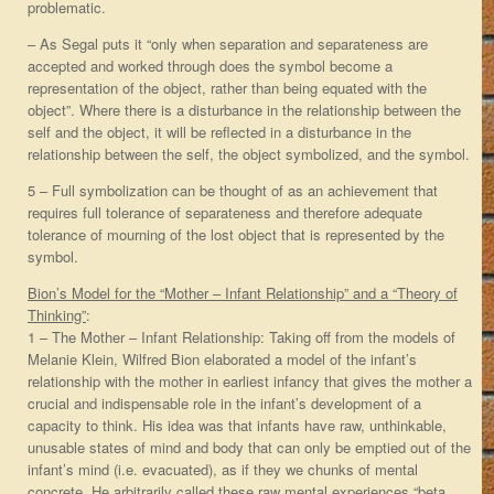
problematic.
– As Segal puts it “only when separation and separateness are
accepted and worked through does the symbol become a
representation of the object, rather than being equated with the
object”. Where there is a disturbance in the relationship between the
self and the object, it will be reflected in a disturbance in the
relationship between the self, the object symbolized, and the symbol.
5 – Full symbolization can be thought of as an achievement that
requires full tolerance of separateness and therefore adequate
tolerance of mourning of the lost object that is represented by the
symbol.
Bion’s Model for the “Mother – Infant Relationship” and a “Theory of
Thinking”
:
1 – The Mother – Infant Relationship: Taking off from the models of
Melanie Klein, Wilfred Bion elaborated a model of the infant’s
relationship with the mother in earliest infancy that gives the mother a
crucial and indispensable role in the infant’s development of a
capacity to think. His idea was that infants have raw, unthinkable,
unusable states of mind and body that can only be emptied out of the
infant’s mind (i.e. evacuated), as if they we chunks of mental
concrete. He arbitrarily called these raw mental experiences “beta