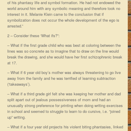
of his phantasy life and symbol formation. He had not endowed the
world around him with any symbolic meaning and therefore took no
interest in it. Melanie Klein came to the conclusion that if
symbolization does not occur the whole development of the ego is
arrested.”
2 – Consider these ‘What ifs?”:
– What if the first grade child who was best at coloring between the
lines was so concrete as to imagine that to draw on the line would
break the drawing, and she would have her first schizophrenic break
at 17.
– What if 6 year old boy’s mother was always threatening to go live
away from the family and he was terrified of learning subtraction
(‘takeaways’).
– What if a third grade girl felt she was keeping her mother and dad
split apart out of jealous possessiveness of mom and had an
unusually strong preference for printing when doing writing exercises
in school and seemed to struggle to learn to do cursive, i.e. “joined
up” writing.
– What if a four year old projects his violent biting phantasies, linked