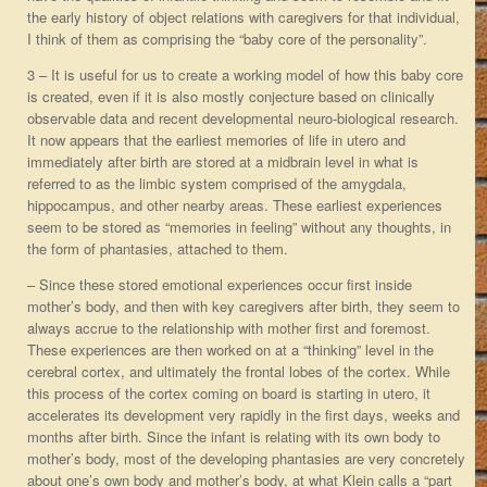
the early history of object relations with caregivers for that individual,
I think of them as comprising the “baby core of the personality”.
3 – It is useful for us to create a working model of how this baby core
is created, even if it is also mostly conjecture based on clinically
observable data and recent developmental neuro-biological research.
It now appears that the earliest memories of life in utero and
immediately after birth are stored at a midbrain level in what is
referred to as the limbic system comprised of the amygdala,
hippocampus, and other nearby areas. These earliest experiences
seem to be stored as “memories in feeling” without any thoughts, in
the form of phantasies, attached to them.
– Since these stored emotional experiences occur first inside
mother’s body, and then with key caregivers after birth, they seem to
always accrue to the relationship with mother first and foremost.
These experiences are then worked on at a “thinking” level in the
cerebral cortex, and ultimately the frontal lobes of the cortex. While
this process of the cortex coming on board is starting in utero, it
accelerates its development very rapidly in the first days, weeks and
months after birth. Since the infant is relating with its own body to
mother’s body, most of the developing phantasies are very concretely
about one’s own body and mother’s body, at what Klein calls a “part