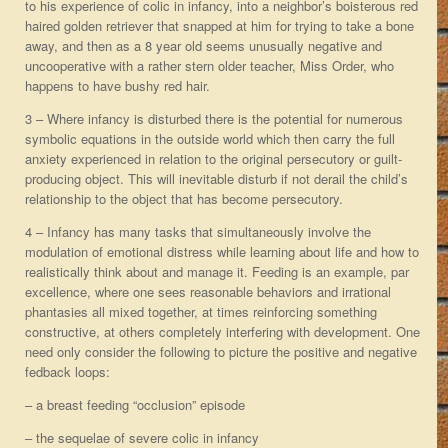
to his experience of colic in infancy, into a neighbor’s boisterous red
haired golden retriever that snapped at him for trying to take a bone
away, and then as a 8 year old seems unusually negative and
uncooperative with a rather stern older teacher, Miss Order, who
happens to have bushy red hair.
3 – Where infancy is disturbed there is the potential for numerous
symbolic equations in the outside world which then carry the full
anxiety experienced in relation to the original persecutory or guilt-
producing object. This will inevitable disturb if not derail the child’s
relationship to the object that has become persecutory.
4 – Infancy has many tasks that simultaneously involve the
modulation of emotional distress while learning about life and how to
realistically think about and manage it. Feeding is an example, par
excellence, where one sees reasonable behaviors and irrational
phantasies all mixed together, at times reinforcing something
constructive, at others completely interfering with development. One
need only consider the following to picture the positive and negative
fedback loops:
– a breast feeding “occlusion” episode
– the sequelae of severe colic in infancy