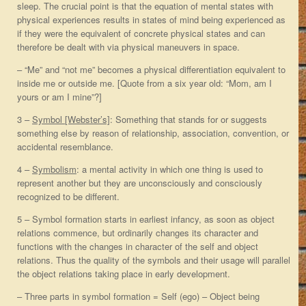
sleep. The crucial point is that the equation of mental states with
physical experiences results in states of mind being experienced as
if they were the equivalent of concrete physical states and can
therefore be dealt with via physical maneuvers in space.
– “Me” and “not me” becomes a physical differentiation equivalent to
inside me or outside me. [Quote from a six year old: “Mom, am I
yours or am I mine”?]
3 –
Symbol [Webster’s]
: Something that stands for or suggests
something else by reason of relationship, association, convention, or
accidental resemblance.
4 –
Symbolism
: a mental activity in which one thing is used to
represent another but they are unconsciously and consciously
recognized to be different.
5 – Symbol formation starts in earliest infancy, as soon as object
relations commence, but ordinarily changes its character and
functions with the changes in character of the self and object
relations. Thus the quality of the symbols and their usage will parallel
the object relations taking place in early development.
– Three parts in symbol formation = Self (ego) – Object being