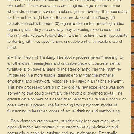
elements”. These evacuations are imagined to go into the mother
where she performs several functions (Bion’s reverie). It is necessary
for the mother to (1) take in these raw states of mind/body, (2)
tolerate contact with them, (3) organize them into a meaningful idea
regarding what they are and why they are being experienced, and
then (4) behave back toward the infant in a fashion that is appropriate
to dealing with that specific raw, unusable and unthinkable state of
mind.
2 – The Theory of Thinking: The above process gives “meaning” to
an otherwise meaningless and unusable piece of concrete mental
furniture. Bion gave a name to the state of mind that the infant re-
introjected in a more usable, thinkable form from the mother’s
emotional and behavioral response. He called it an “alpha element”.
This new processed version of the original raw experience was now
something that could potentially be thought or dreamed about. The
gradual development of a capacity to perform this “alpha function” on
one’s own is a prerequisite for moving from psychotic modes of
functioning to healthier modes of actual thinking and symbolizing.
– Beta elements are concrete, suitable only for evacuation, while
alpha elements are moving in the direction of symbolization and
potentially suitable for thinking and use in dreaming. Practically