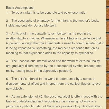
Basic Assumptions
:
1 – To be an infant is to be concrete and psychosomatic!
2 – The geography of phantasy for the infant is the mother’s body,
inside and outside [Donald Meltzer].
3 – At its origin, the capacity to symbolize has its root in the
relationship to a mother. Whenever an infant has an experience that
is powerful enough that the infant feels a need to communicate that it
is being impacted by something, the mother’s response that gives
meaning to that experience adds to the capacity to symbolize.
4 – The unconscious internal world and the world of external reality
are gradually differentiated by the processes of symbol creation and
reality testing (esp. in the depressive position).
5 – The child’s interest in the world is determined by a series of
displacements of affect and interest from the earliest figures to ever
new objects.
6 – As an extension of #5, the psychoanalyst is often faced with the
task of understanding and recognizing the meaning not only of a
particular symbol but also of the whole process of symbol formation.