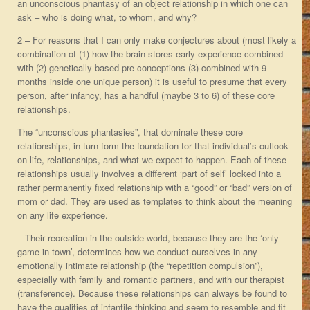
an unconscious phantasy of an object relationship in which one can
ask – who is doing what, to whom, and why?
2 – For reasons that I can only make conjectures about (most likely a
combination of (1) how the brain stores early experience combined
with (2) genetically based pre-conceptions (3) combined with 9
months inside one unique person) it is useful to presume that every
person, after infancy, has a handful (maybe 3 to 6) of these core
relationships.
The “unconscious phantasies”, that dominate these core
relationships, in turn form the foundation for that individual’s outlook
on life, relationships, and what we expect to happen. Each of these
relationships usually involves a different ‘part of self’ locked into a
rather permanently fixed relationship with a “good” or “bad” version of
mom or dad. They are used as templates to think about the meaning
on any life experience.
– Their recreation in the outside world, because they are the ‘only
game in town’, determines how we conduct ourselves in any
emotionally intimate relationship (the “repetition compulsion”),
especially with family and romantic partners, and with our therapist
(transference). Because these relationships can always be found to
have the qualities of infantile thinking and seem to resemble and fit