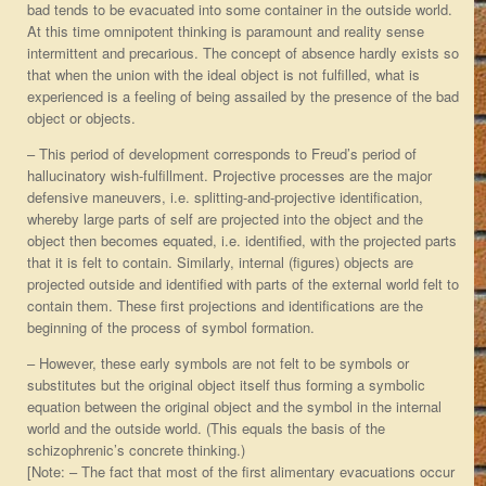
bad tends to be evacuated into some container in the outside world.
At this time omnipotent thinking is paramount and reality sense
intermittent and precarious. The concept of absence hardly exists so
that when the union with the ideal object is not fulfilled, what is
experienced is a feeling of being assailed by the presence of the bad
object or objects.
– This period of development corresponds to Freud’s period of
hallucinatory wish-fulfillment. Projective processes are the major
defensive maneuvers, i.e. splitting-and-projective identification,
whereby large parts of self are projected into the object and the
object then becomes equated, i.e. identified, with the projected parts
that it is felt to contain. Similarly, internal (figures) objects are
projected outside and identified with parts of the external world felt to
contain them. These first projections and identifications are the
beginning of the process of symbol formation.
– However, these early symbols are not felt to be symbols or
substitutes but the original object itself thus forming a symbolic
equation between the original object and the symbol in the internal
world and the outside world. (This equals the basis of the
schizophrenic’s concrete thinking.)
[Note: – The fact that most of the first alimentary evacuations occur