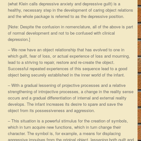
(what Klein calls depressive anxiety and depressive guilt) is a
healthy, necessary step in the development of caring object relations
and the whole package is referred to as the depressive position.
[Note: Despite the confusion in nomenclature, all of the above is part
of normal development and not to be confused with clinical
depression.]
– We now have an object relationship that has evolved to one in
which guilt, fear of loss, or actual experience of loss and mourning,
lead to a striving to repair, restore and re-create the object.
Successful repeated experiences of this sequence lead to a good
object being securely established in the inner world of the infant.
– With a gradual lessening of projective processes and a relative
strengthening of introjective processes, a change in the reality sense
occurs and a gradual differentiation of internal and external reality
develops. The infant increases its desire to spare and save the
object from its possessiveness and aggression.
– This situation is a powerful stimulus for the creation of symbols,
which in turn acquire new functions, which in turn change their
character. The symbol is, for example, a means for displacing
aggressive impulses from the original object, lessening both guilt and