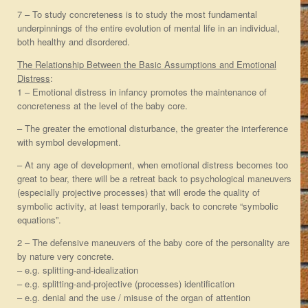
7 – To study concreteness is to study the most fundamental
underpinnings of the entire evolution of mental life in an individual,
both healthy and disordered.
The Relationship Between the Basic Assumptions and Emotional
Distress
:
1 – Emotional distress in infancy promotes the maintenance of
concreteness at the level of the baby core.
– The greater the emotional disturbance, the greater the interference
with symbol development.
– At any age of development, when emotional distress becomes too
great to bear, there will be a retreat back to psychological maneuvers
(especially projective processes) that will erode the quality of
symbolic activity, at least temporarily, back to concrete “symbolic
equations”.
2 – The defensive maneuvers of the baby core of the personality are
by nature very concrete.
– e.g. splitting-and-idealization
– e.g. splitting-and-projective (processes) identification
– e.g. denial and the use / misuse of the organ of attention