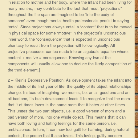
in relation to mother and her body, where the infant had been living for
many months, may contribute to the fact that most “projections”
throughout the life span are imagined to be “into the body of
someone” even though mental health professionals persist in saying
“onto”. Since projections always entail a “content” that is to be moved
in physical space for some “motive” in the projector’s unconscious
inner world, the “consequence” that is expected in unconscious
phantasy to result from the projection will follow logically. All
projective processes can be made into an algebraic equation where:
content + motive = consequence. Knowing any two of the
components will usually allow one to deduce the likely composition of
the third element.]
2 – Klein’s Depressive Position: As development takes the infant into
the middle of its first year of life, the quality of its object relationships
change. Instead of imagining two mom’s, i.e. an all good one and an
all bad one, its brain development leads it to recognize that the mom
that it at times loves is the same mom that it hates at other times.
This unites the two part objects, i.e. a good version of mom and a
bad version of mom, into one whole object. This means that it can
have both loving and hating feelings for the same person, i.e.
ambivalence. In turn, it can now feel guilt for harming, during hateful
periods, the person that it also loves. This loving, guilty concern