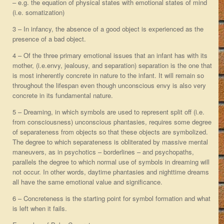
– e.g. the equation of physical states with emotional states of mind
(i.e. somatization)
3 – In infancy, the absence of a good object is experienced as the
presence of a bad object.
4 – Of the three primary emotional issues that an infant has with its
mother, (i.e.envy, jealousy, and separation) separation is the one that
is most inherently concrete in nature to the infant. It will remain so
throughout the lifespan even though unconscious envy is also very
concrete in its fundamental nature.
5 – Dreaming, in which symbols are used to represent split off (i.e.
from consciousness) unconscious phantasies, requires some degree
of separateness from objects so that these objects are symbolized.
The degree to which separateness is obliterated by massive mental
maneuvers, as in psychotics – borderlines – and psychopaths,
parallels the degree to which normal use of symbols in dreaming will
not occur. In other words, daytime phantasies and nighttime dreams
all have the same emotional value and significance.
6 – Concreteness is the starting point for symbol formation and what
is left when it fails.