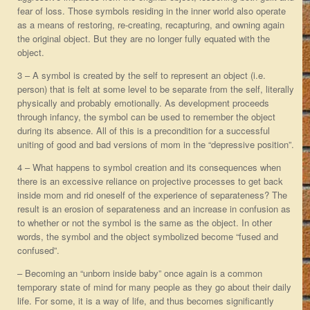
fear of loss. Those symbols residing in the inner world also operate
as a means of restoring, re-creating, recapturing, and owning again
the original object. But they are no longer fully equated with the
object.
3 – A symbol is created by the self to represent an object (i.e.
person) that is felt at some level to be separate from the self, literally
physically and probably emotionally. As development proceeds
through infancy, the symbol can be used to remember the object
during its absence. All of this is a precondition for a successful
uniting of good and bad versions of mom in the “depressive position”.
4 – What happens to symbol creation and its consequences when
there is an excessive reliance on projective processes to get back
inside mom and rid oneself of the experience of separateness? The
result is an erosion of separateness and an increase in confusion as
to whether or not the symbol is the same as the object. In other
words, the symbol and the object symbolized become “fused and
confused”.
– Becoming an “unborn inside baby” once again is a common
temporary state of mind for many people as they go about their daily
life. For some, it is a way of life, and thus becomes significantly