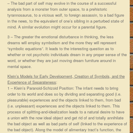
– The bad part of self may evolve in the course of a successful
analysis from a monster from outer space, to a prehistoric
tyrannosaurus, to a vicious wolf, to foreign assassin, to a bad figure
in the news, to the equivalent of one’s sibling in a perturbed state of
mind. A similar evolution might occur for a parental figure.
3 – The greater the emotional disturbance in thinking, the less
dreams will employ symbolism and the more they will represent
“symbolic equations”. It leads to the interesting question as to
whether or not psychotic individuals dream in any proper sense of the
word, or whether they are just moving dream furniture around in
mental space.
Klein’s Models for Early Development, Creation of Symbols, and the
Experience of Separateness
:
1 – Klein’s Paranoid-Schizoid Position: The infant needs to bring
order to its world and does so by dividing and separating good (i.e.
pleasurable) experiences and the objects linked to them, from bad
(i.e. unpleasant) experiences and the objects linked to them. This
process of splitting-and-idealization leads to a natural desire to have
a union with the now ideal object and get rid of and totally annihilate
the bad object as well as bad parts of self (linked to the experience of
the bad object). Along the model of alimentary tract’s function, the