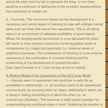
and at the other end it is felt to represent the thing. In turn there
would be a continuum of abstraction in the symbolic representations
from portraiture to modern art.
9 – Summary: The movement toward symbol development is a
necessary and normal aspect of learning to cope with ordinary mental
pains such as those that ensue from separations. This is all taking
place in an environment of adequate availability of good objects.
Where the developmental environment is more disturbed the infant
will resort to more extreme maneuvers involving greater levels of
omnipotence (i.e. magic) and psychotic (i.e. massive) levels of
projective processes. The consequence of resorting to more extreme
maneuvers is the continuation of concrete thinking and the
undermining of the development of symbol formation.
[See Case Example of a 7 year old boy at end of outline]
A Working Model of the Composition of the UCS Inner World
:
1 – Humans seem to experience their emotions in early life as
embedded in relationships, i.e. all emotions seem to be experienced
unconsciously as occurring within an object relationship in which one
is doing or feeling something to or about the other (i.e. an
unconscious phantasy). This becomes a really useful paradigm for
understanding any emotional state of mind. Underlying the emotion is