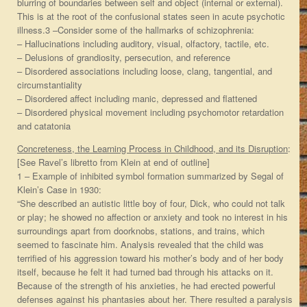
blurring of boundaries between self and object (internal or external).
This is at the root of the confusional states seen in acute psychotic
illness.3 –Consider some of the hallmarks of schizophrenia:
– Hallucinations including auditory, visual, olfactory, tactile, etc.
– Delusions of grandiosity, persecution, and reference
– Disordered associations including loose, clang, tangential, and
circumstantiality
– Disordered affect including manic, depressed and flattened
– Disordered physical movement including psychomotor retardation
and catatonia
Concreteness, the Learning Process in Childhood, and its Disruption
:
[See Ravel’s libretto from Klein at end of outline]
1 – Example of inhibited symbol formation summarized by Segal of
Klein’s Case in 1930:
“She described an autistic little boy of four, Dick, who could not talk
or play; he showed no affection or anxiety and took no interest in his
surroundings apart from doorknobs, stations, and trains, which
seemed to fascinate him. Analysis revealed that the child was
terrified of his aggression toward his mother’s body and of her body
itself, because he felt it had turned bad through his attacks on it.
Because of the strength of his anxieties, he had erected powerful
defenses against his phantasies about her. There resulted a paralysis