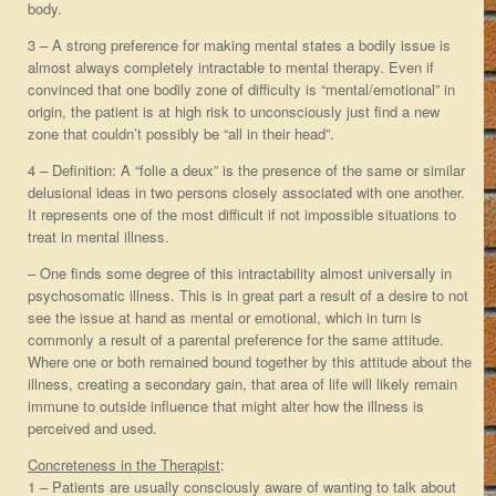
body.
3 – A strong preference for making mental states a bodily issue is
almost always completely intractable to mental therapy. Even if
convinced that one bodily zone of difficulty is “mental/emotional” in
origin, the patient is at high risk to unconsciously just find a new
zone that couldn’t possibly be “all in their head”.
4 – Definition: A “folie a deux” is the presence of the same or similar
delusional ideas in two persons closely associated with one another.
It represents one of the most difficult if not impossible situations to
treat in mental illness.
– One finds some degree of this intractability almost universally in
psychosomatic illness. This is in great part a result of a desire to not
see the issue at hand as mental or emotional, which in turn is
commonly a result of a parental preference for the same attitude.
Where one or both remained bound together by this attitude about the
illness, creating a secondary gain, that area of life will likely remain
immune to outside influence that might alter how the illness is
perceived and used.
Concreteness in the Therapist
:
1 – Patients are usually consciously aware of wanting to talk about