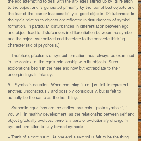
the ego attempting to deal with the anxieties stirred up by its relation
to the object and is generated primarily by the fear of bad objects and
the fear of the loss or inaccessibility of good objects. Disturbances in
the ego’s relation to objects are reflected in disturbances of symbol
formation. In particular, disturbances in differentiation between ego
and object lead to disturbances in differentiation between the symbol
and the object symbolized and therefore to the concrete thinking
characteristic of psychosis.]
– Therefore, problems of symbol formation must always be examined
in the context of the ego’s relationship with its objects. Such
explorations begin in the here and now but extrapolate to their
underpinnings in infancy.
8 –
Symbolic equation
: When one thing is not just felt to represent
another, unconsciously and possibly consciously, but is felt to
actually be the same as the first thing.
– Symbolic equations are the earliest symbols, “proto-symbols”, if
you will. In healthy development, as the relationship between self and
object gradually evolves, there is a parallel evolutionary change in
symbol formation to fully formed symbols.
– Think of a continuum. At one end a symbol is felt to be the thing