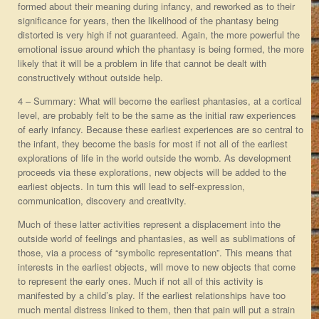
formed about their meaning during infancy, and reworked as to their
significance for years, then the likelihood of the phantasy being
distorted is very high if not guaranteed. Again, the more powerful the
emotional issue around which the phantasy is being formed, the more
likely that it will be a problem in life that cannot be dealt with
constructively without outside help.
4 – Summary: What will become the earliest phantasies, at a cortical
level, are probably felt to be the same as the initial raw experiences
of early infancy. Because these earliest experiences are so central to
the infant, they become the basis for most if not all of the earliest
explorations of life in the world outside the womb. As development
proceeds via these explorations, new objects will be added to the
earliest objects. In turn this will lead to self-expression,
communication, discovery and creativity.
Much of these latter activities represent a displacement into the
outside world of feelings and phantasies, as well as sublimations of
those, via a process of “symbolic representation”. This means that
interests in the earliest objects, will move to new objects that come
to represent the early ones. Much if not all of this activity is
manifested by a child’s play. If the earliest relationships have too
much mental distress linked to them, then that pain will put a strain