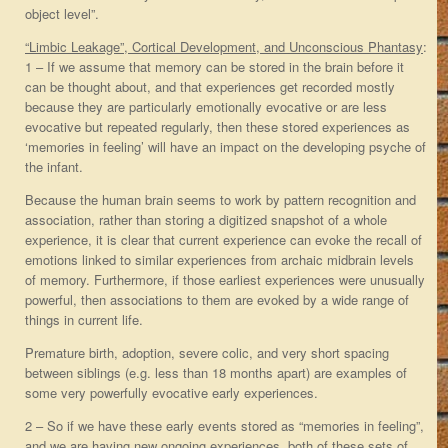
object level”.
“Limbic Leakage”, Cortical Development, and Unconscious Phantasy
:
1 – If we assume that memory can be stored in the brain before it
can be thought about, and that experiences get recorded mostly
because they are particularly emotionally evocative or are less
evocative but repeated regularly, then these stored experiences as
‘memories in feeling’ will have an impact on the developing psyche of
the infant.
Because the human brain seems to work by pattern recognition and
association, rather than storing a digitized snapshot of a whole
experience, it is clear that current experience can evoke the recall of
emotions linked to similar experiences from archaic midbrain levels
of memory. Furthermore, if those earliest experiences were unusually
powerful, then associations to them are evoked by a wide range of
things in current life.
Premature birth, adoption, severe colic, and very short spacing
between siblings (e.g. less than 18 months apart) are examples of
some very powerfully evocative early experiences.
2 – So if we have these early events stored as “memories in feeling”,
and we are having new ongoing experiences, both of these sets of