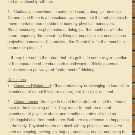
and a relationship with her
3 – Curiously, somewhere in early childhood, a deep gulf develops.
On one hand there is a conscious awareness that it is not possible to
move mental states outside the body by physical maneuvers.
Simultaneously, the phantasies of doing just that continue with the
same frequency throughout the lifespan, especially via unconscious
projective processes. It is analyst Jim Grotstein’s “in the meantime,
on another plane…”
– It may turn out in the future that this gulf is in some way a function
of the separation of cerebral cortex pathways of thinking versus
limbic system pathways of “proto-mental” thinking.
Definitions
:
1 –
Concrete [Webster’s]
: Characterized by or belonging to immediate
experience of actual things or events; real, tangible, or literal.
2 –
Concreteness
: Its origin is found in the state of mind that infants
have at the beginning of life. They seem to treat the mental
experience of physical states and emotional states of mind as
indistinguishable from each other. Both are experienced as happening
in the body. Physical states are dealt with by physical maneuvers
such as pooping, peeing, spitting up, sneezing, crying, and going to