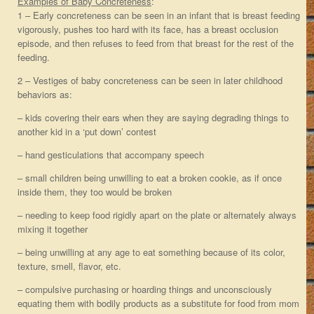
Examples of Baby Concreteness
:
1 – Early concreteness can be seen in an infant that is breast feeding
vigorously, pushes too hard with its face, has a breast occlusion
episode, and then refuses to feed from that breast for the rest of the
feeding.
2 – Vestiges of baby concreteness can be seen in later childhood
behaviors as:
– kids covering their ears when they are saying degrading things to
another kid in a ‘put down’ contest
– hand gesticulations that accompany speech
– small children being unwilling to eat a broken cookie, as if once
inside them, they too would be broken
– needing to keep food rigidly apart on the plate or alternately always
mixing it together
– being unwilling at any age to eat something because of its color,
texture, smell, flavor, etc.
– compulsive purchasing or hoarding things and unconsciously
equating them with bodily products as a substitute for food from mom