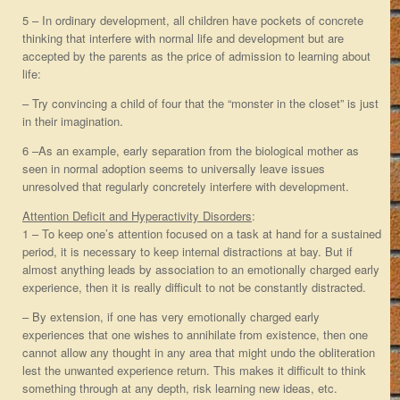
5 – In ordinary development, all children have pockets of concrete
thinking that interfere with normal life and development but are
accepted by the parents as the price of admission to learning about
life:
– Try convincing a child of four that the “monster in the closet” is just
in their imagination.
6 –As an example, early separation from the biological mother as
seen in normal adoption seems to universally leave issues
unresolved that regularly concretely interfere with development.
Attention Deficit and Hyperactivity Disorders
:
1 – To keep one’s attention focused on a task at hand for a sustained
period, it is necessary to keep internal distractions at bay. But if
almost anything leads by association to an emotionally charged early
experience, then it is really difficult to not be constantly distracted.
– By extension, if one has very emotionally charged early
experiences that one wishes to annihilate from existence, then one
cannot allow any thought in any area that might undo the obliteration
lest the unwanted experience return. This makes it difficult to think
something through at any depth, risk learning new ideas, etc.