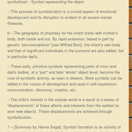
symbolized – Symbol representing the object
– This process of symbolization is a crucial aspect of emotional
development and its disruption is evident in all severe mental
illnesses.
6 – The geography of phantasy for the infant starts with mother’s
body, both inside and out. By rapid extension, based in part by
genetic “pre-conceptions” [see Wilfred Bion], the infant’s own body
and that of significant individuals in the surround are also added, but
in particular dad’s.
– These early, primitive symbols representing parts of mom and
dad’s bodies, at a “part” and later “whole” object level, become the
core of symbolic activity, as seen in dreams. More symbols can be
added in the course of development and used in self-expression,
communication, discovery, creation, etc.
– The child’s interest in the outside world is a result of a series of
“displacements” of these affects and interests from the earliest to
ever new objects. These displacements are achieved through
symbolization.
7 – [Summary by Hanna Segal]: Symbol formation is an activity of