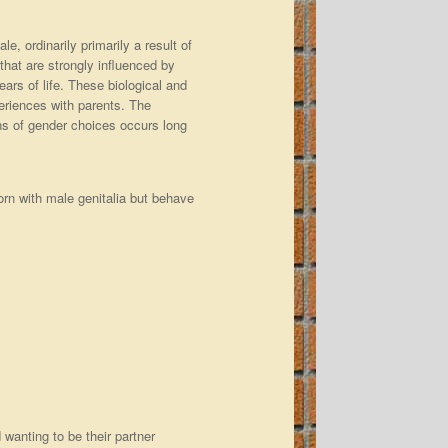
e, ordinarily primarily a result of
 that are strongly influenced by
ars of life. These biological and
eriences with parents. The
ons of gender choices occurs long
orn with male genitalia but behave
wanting to be their partner