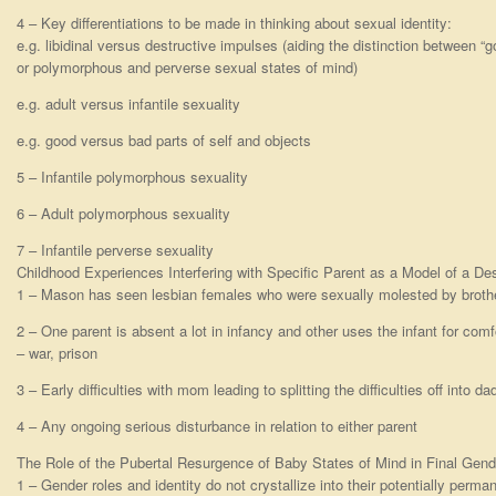
4 – Key differentiations to be made in thinking about sexual identity:
e.g. libidinal versus destructive impulses (aiding the distinction between “
or polymorphous and perverse sexual states of mind)
e.g. adult versus infantile sexuality
e.g. good versus bad parts of self and objects
5 – Infantile polymorphous sexuality
6 – Adult polymorphous sexuality
7 – Infantile perverse sexuality
Childhood Experiences Interfering with Specific Parent as a Model of a De
1 – Mason has seen lesbian females who were sexually molested by brothe
2 – One parent is absent a lot in infancy and other uses the infant for comf
– war, prison
3 – Early difficulties with mom leading to splitting the difficulties off into 
4 – Any ongoing serious disturbance in relation to either parent
The Role of the Pubertal Resurgence of Baby States of Mind in Final Gend
1 – Gender roles and identity do not crystallize into their potentially perma