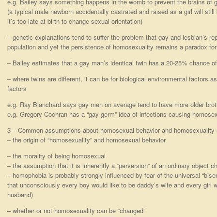
e.g. Bailey says something happens in the womb to prevent the brains of 
(a typical male newborn accidentally castrated and raised as a girl will still
it’s too late at birth to change sexual orientation)
– genetic explanations tend to suffer the problem that gay and lesbian’s re
population and yet the persistence of homosexuality remains a paradox fo
– Bailey estimates that a gay man’s identical twin has a 20-25% chance of
– where twins are different, it can be for biological environmental factors a
factors
e.g. Ray Blanchard says gay men on average tend to have more older brot
e.g. Gregory Cochran has a “gay germ” idea of infections causing homosex
3 – Common assumptions about homosexual behavior and homosexuality 
– the origin of “homosexuality” and homosexual behavior
– the morality of being homosexual
– the assumption that it is inherently a “perversion” of an ordinary object c
– homophobia is probably strongly influenced by fear of the universal “bisexua
that unconsciously every boy would like to be daddy’s wife and every girl
husband)
– whether or not homosexuality can be “changed”