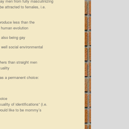
gay men from fully masculinizing
 be attracted to females, i.e.
produce less than the
r human evolution
 also being gay
s well social environmental
hers than straight men
uality
as a permanent choice:
hoice
lity of identifications” (i.e.
 would like to be mommy’s