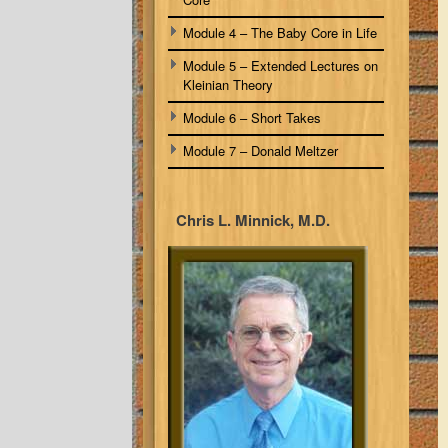
Module 4 – The Baby Core in Life
Module 5 – Extended Lectures on
Kleinian Theory
Module 6 – Short Takes
Module 7 – Donald Meltzer
Chris L. Minnick, M.D.