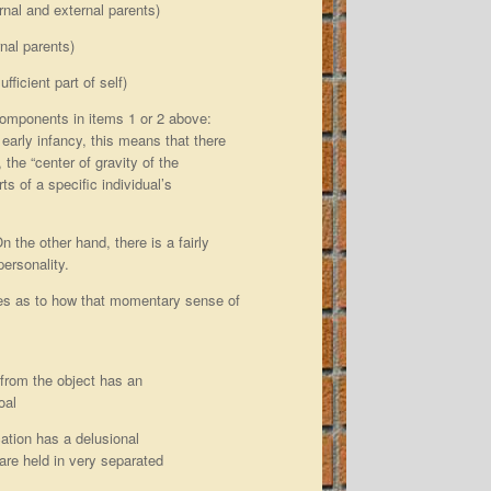
ernal and external parents)
rnal parents)
fficient part of self)
components in items 1 or 2 above:
early infancy, this means that there
 the “center of gravity of the
s of a specific individual’s
 the other hand, there is a fairly
personality.
lues as to how that momentary sense of
e from the object has an
oal
ication has a delusional
 are held in very separated