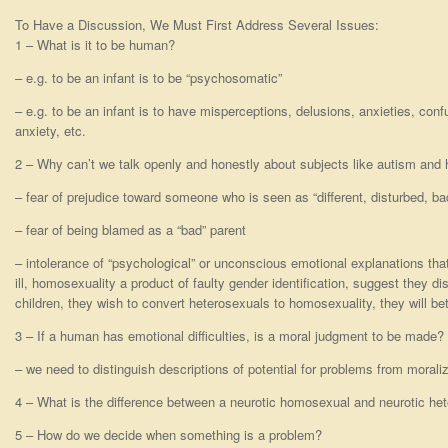
To Have a Discussion, We Must First Address Several Issues:
1 – What is it to be human?
– e.g. to be an infant is to be “psychosomatic”
– e.g. to be an infant is to have misperceptions, delusions, anxieties, conf
anxiety, etc.
2 – Why can’t we talk openly and honestly about subjects like autism and
– fear of prejudice toward someone who is seen as “different, disturbed, ba
– fear of being blamed as a “bad” parent
– intolerance of “psychological” or unconscious emotional explanations t
ill, homosexuality a product of faulty gender identification, suggest they d
children, they wish to convert heterosexuals to homosexuality, they will bet
3 – If a human has emotional difficulties, is a moral judgment to be made?
– we need to distinguish descriptions of potential for problems from moraliz
4 – What is the difference between a neurotic homosexual and neurotic he
5 – How do we decide when something is a problem?