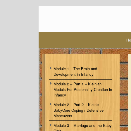
Skip
to
content
H
Module 1 – The Brain and
Development in Infancy
Module 2 – Part 1 – Kleinian
Models For Personality Creation in
Infancy
Module 2 – Part 2 – Klein’s
BabyCore Coping / Defensive
Maneuvers
Module 3 – Marriage and the Baby
Core