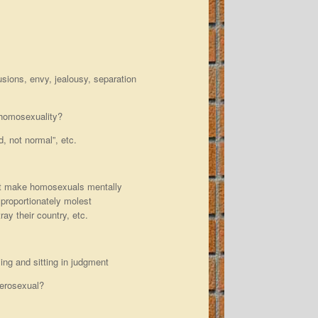
usions, envy, jealousy, separation
 homosexuality?
d, not normal”, etc.
hat make homosexuals mentally
isproportionately molest
ray their country, etc.
ing and sitting in judgment
terosexual?