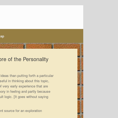
map
re of the Personality
ideas than putting forth a particular
eful in thinking about this topic,
of very early experience that are
mory in feeling and partly because
t logic. [It goes without saying
nt source for an exploration