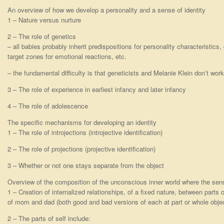
An overview of how we develop a personality and a sense of identity
1 – Nature versus nurture
2 – The role of genetics
– all babies probably inherit predispositions for personality characteristics
target zones for emotional reactions, etc.
– the fundamental difficulty is that geneticists and Melanie Klein don’t wor
3 – The role of experience in earliest infancy and later infancy
4 – The role of adolescence
The specific mechanisms for developing an identity
1 – The role of introjections (introjective identification)
2 – The role of projections (projective identification)
3 – Whether or not one stays separate from the object
Overview of the composition of the unconscious inner world where the sense
1 – Creation of internalized relationships, of a fixed nature, between parts 
of mom and dad (both good and bad versions of each at part or whole objec
2 – The parts of self include: