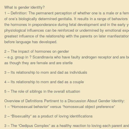
What is gender identity?
1 – Definition: The permanent perception of whether one is a male or a femal
of one’s biologically determined genitalia. It results in a range of behaviors
the hormones in preponderance during fetal development and in the early ye
physiological influences can be reinforced or undermined by emotional exp
greatest influence of the relationship with the parents on later manifestati
before language has developed.
2 – The impact of hormones on gender
– e.g. group in ? Scandinavia who have faulty androgen receptor and are b
as though they are female and are sterile
3 – Its relationship to mom and dad as individuals
4 – Its relationship to mom and dad as a couple
5 – The role of siblings in the overall situation
Overview of Definitions Pertinent to a Discussion About Gender Identity:
1 – “Homosexual behavior” versus “homosexual object preference”
2 – “Bisexuality” as a product of loving identifications
3 – The “Oedipus Complex” as a healthy reaction to loving each parent and 