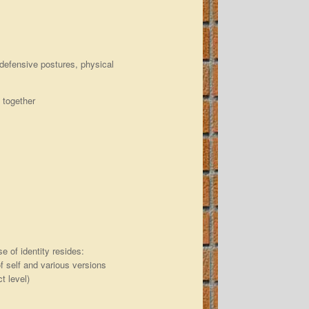
, defensive postures, physical
k together
 of identity resides:
of self and various versions
t level)