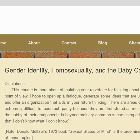
ome
About
Contact
Blog
Site
Gender Identity, Homosexuality, and the Baby Co
Disclaimer:
1 – This course is more about stimulating your repertoire for thinking about 
point of view. I hope to open up a dialogue, generate some ideas that are us
and offer an organization that aids in your future thinking. There are areas 
extremely difficult to tease out, partly because they are first stored as me
the subtly of their components is beyond ordinary common sense using adul
that I don’t know what I don’t know.]
[Note: Donald Meltzer’s 1973 book “Sexual States of Mind” is the preemine
of these topics]