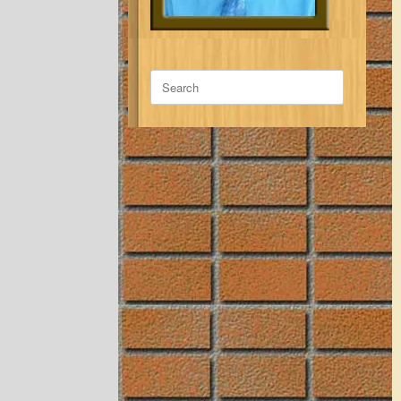
Search
for: