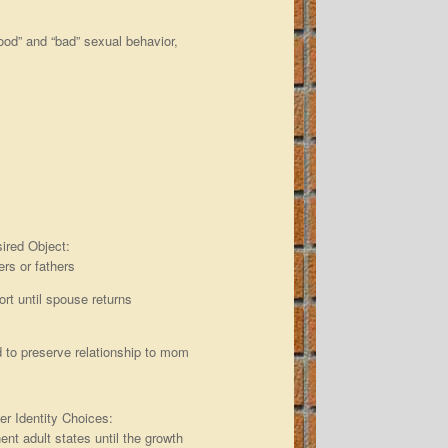
good” and “bad” sexual behavior,
sired Object:
rs or fathers
ort until spouse returns
dad to preserve relationship to mom
er Identity Choices:
nent adult states until the growth