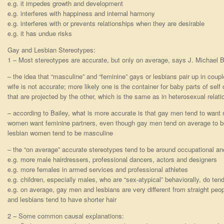
e.g. it impedes growth and development
e.g. interferes with happiness and internal harmony
e.g. interferes with or prevents relationships when they are desirable
e.g. it has undue risks
Gay and Lesbian Stereotypes:
1 – Most stereotypes are accurate, but only on average, says J. Michael Ba
– the idea that “masculine” and “feminine” gays or lesbians pair up in cou
wife is not accurate; more likely one is the container for baby parts of self 
that are projected by the other, which is the same as in heterosexual relat
– according to Bailey, what is more accurate is that gay men tend to want
women want feminine partners, even though gay men tend on average to be
lesbian women tend to be masculine
– the “on average” accurate stereotypes tend to be around occupational and
e.g. more male hairdressers, professional dancers, actors and designers
e.g. more females in armed services and professional athletes
e.g. children, especially males, who are “sex-atypical” behaviorally, do 
e.g. on average, gay men and lesbians are very different from straight peop
and lesbians tend to have shorter hair
2 – Some common causal explanations: