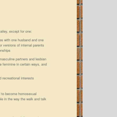
iley, except for one:
ples with one husband and one
or versions of internal parents
ionships
 masculine partners and lesbian
 feminine in certain ways, and
 recreational interests
tend to become homosexual
le in the way the walk and talk