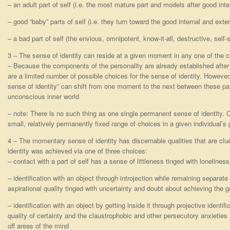
– an adult part of self (i.e. the most mature part and models after good int
– good “baby” parts of self (i.e. they turn toward the good internal and exte
– a bad part of self (the envious, omnipotent, know-it-all, destructive, self-su
3 – The sense of identity can reside at a given moment in any one of the 
– Because the components of the personality are already established after 
are a limited number of possible choices for the sense of identity. However,
sense of identity” can shift from one moment to the next between these part
unconscious inner world
– note: There is no such thing as one single permanent sense of identity. On
small, relatively permanently fixed range of choices in a given individual’s 
4 – The momentary sense of identity has discernable qualities that are c
identity was achieved via one of three choices:
– contact with a part of self has a sense of littleness tinged with loneliness
– identification with an object through introjection while remaining separat
aspirational quality tinged with uncertainty and doubt about achieving the g
– identification with an object by getting inside it through projective identif
quality of certainty and the claustrophobic and other persecutory anxieties
off areas of the mind